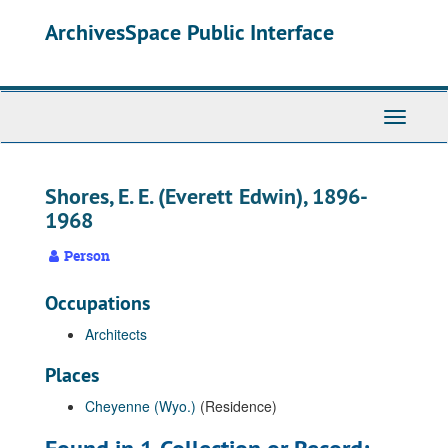
Skip
ArchivesSpace Public Interface
to
main
content
Toggle
Navigati
Shores, E. E. (Everett Edwin), 1896-
1968
Person
Occupations
Architects
Places
Cheyenne (Wyo.)
(Residence)