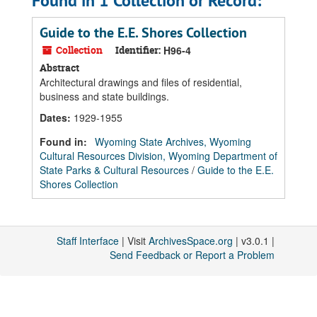
Found in 1 Collection or Record:
Guide to the E.E. Shores Collection
Collection
Identifier:
H96-4
Abstract
Architectural drawings and files of residential,
business and state buildings.
Dates
:
1929-1955
Found in:
Wyoming State Archives, Wyoming
Cultural Resources Division, Wyoming Department of
State Parks & Cultural Resources
/
Guide to the E.E.
Shores Collection
Staff Interface
| Visit
ArchivesSpace.org
| v3.0.1 |
Send Feedback or Report a Problem