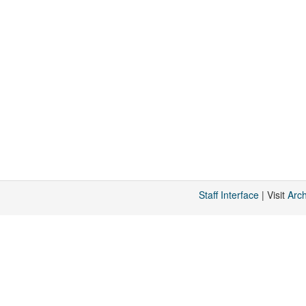
Staff Interface
| Visit
Arc