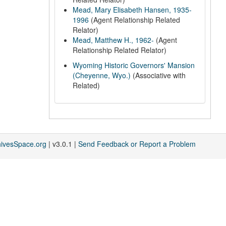
Mead, Mary Elisabeth Hansen, 1935-
1996
(Agent Relationship Related
Relator)
Mead, Matthew H., 1962-
(Agent
Relationship Related Relator)
Wyoming Historic Governors' Mansion
(Cheyenne, Wyo.)
(Associative with
Related)
hivesSpace.org
| v3.0.1 |
Send Feedback or Report a Problem