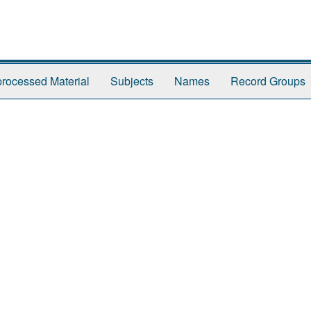
rocessed Material
Subjects
Names
Record Groups