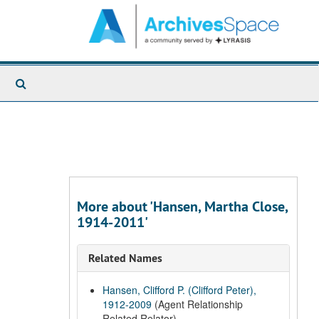
Search
The
Archives
More about 'Hansen, Martha Close,
1914-2011'
Related Names
Hansen, Clifford P. (Clifford Peter),
1912-2009
(Agent Relationship
Related Relator)