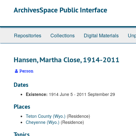
Skip
ArchivesSpace Public Interface
to
main
content
Repositories
Collections
Digital Materials
Unp
Hansen, Martha Close, 1914-2011
Person
Dates
Existence:
1914 June 5 - 2011 September 29
Places
Teton County (Wyo.)
(Residence)
Cheyenne (Wyo.)
(Residence)
Topics