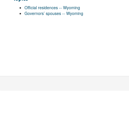
Official residences -- Wyoming
Governors’ spouses -- Wyoming