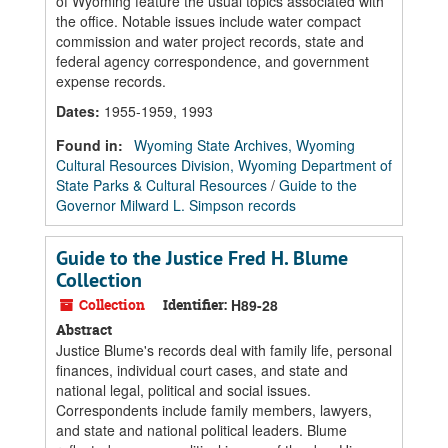
of Wyoming feature the usual topics associated with
the office. Notable issues include water compact
commission and water project records, state and
federal agency correspondence, and government
expense records.
Dates
:
1955-1959, 1993
Found in:
Wyoming State Archives, Wyoming
Cultural Resources Division, Wyoming Department of
State Parks & Cultural Resources
/
Guide to the
Governor Milward L. Simpson records
Guide to the Justice Fred H. Blume
Collection
Collection
Identifier:
H89-28
Abstract
Justice Blume's records deal with family life, personal
finances, individual court cases, and state and
national legal, political and social issues.
Correspondents include family members, lawyers,
and state and national political leaders. Blume