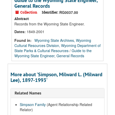
Guide to the Wyoming State Engineer,
General Records
Collection
Identifier:
RG0037.00
Abstract
Records from the Wyoming State Engineer.
Dates
:
1849-2001
Found in:
Wyoming State Archives, Wyoming
Cultural Resources Division, Wyoming Department of
State Parks & Cultural Resources
/
Guide to the
Wyoming State Engineer, General Records
More about 'Simpson, Milward L. (Milward
Lee), 1897-1993'
Related Names
Simpson Family
(Agent Relationship Related
Relator)