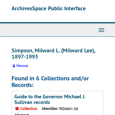
Skip
ArchivesSpace Public Interface
to
main
content
Toggle
Navigati
Simpson, Milward L. (Milward Lee),
1897-1993
Person
Found in 6 Collections and/or
Records:
Guide to the Governor Michael J.
Sullivan records
Collection
Identifier:
RG0001.39
Abstract