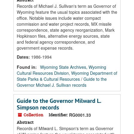
Records of Michael J. Sullivan's term as Governor of
Wyoming feature the usual topics associated with the
office. Notable issues include water compact
commission and water project records, MX missile
correspondence, state agency reorganization, Mark
Hopkinson files, alternative energy sources, state
and federal agency correspondence, and
government expense records.
Dates
:
1986-1994
Found in:
Wyoming State Archives, Wyoming
Cultural Resources Division, Wyoming Department of
State Parks & Cultural Resources
/
Guide to the
Governor Michael J. Sullivan records
Guide to the Governor Milward L.
Simpson records
Collection
Identifier:
RG0001.33
Abstract
Records of Milward L. Simpson's term as Governor