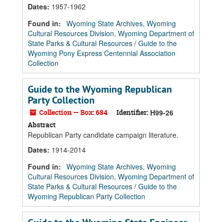
Dates
:
1957-1962
Found in:
Wyoming State Archives, Wyoming
Cultural Resources Division, Wyoming Department of
State Parks & Cultural Resources
/
Guide to the
Wyoming Pony Express Centennial Association
Collection
Guide to the Wyoming Republican
Party Collection
Collection — Box: 684
Identifier:
H99-26
Abstract
Republican Party candidate campaign literature.
Dates
:
1914-2014
Found in:
Wyoming State Archives, Wyoming
Cultural Resources Division, Wyoming Department of
State Parks & Cultural Resources
/
Guide to the
Wyoming Republican Party Collection