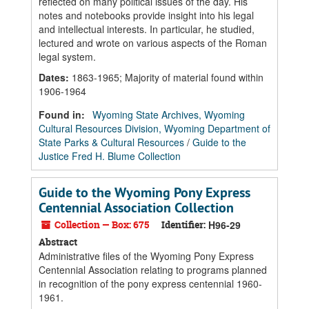
reflected on many political issues of the day. His
notes and notebooks provide insight into his legal
and intellectual interests. In particular, he studied,
lectured and wrote on various aspects of the Roman
legal system.
Dates
:
1863-1965; Majority of material found within
1906-1964
Found in:
Wyoming State Archives, Wyoming
Cultural Resources Division, Wyoming Department of
State Parks & Cultural Resources
/
Guide to the
Justice Fred H. Blume Collection
Guide to the Wyoming Pony Express
Centennial Association Collection
Collection — Box: 675
Identifier:
H96-29
Abstract
Administrative files of the Wyoming Pony Express
Centennial Association relating to programs planned
in recognition of the pony express centennial 1960-
1961.