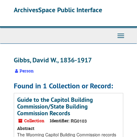
Skip
ArchivesSpace Public Interface
to
main
content
Toggle
Navigati
Gibbs, David W., 1836-1917
Person
Found in 1 Collection or Record:
Guide to the Capitol Building
Commission/State Building
Commission Records
Collection
Identifier:
RG0103
Abstract
The Wyoming Capitol Building Commission records