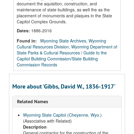
document the aquisition, construction, and
maintenance of state buildings, as well the as the
placement of monuments and plaques in the State
Capitol Complex Grounds.
Dates
:
1886-2016
Found in:
Wyoming State Archives, Wyoming
Cultural Resources Division, Wyoming Department of
State Parks & Cultural Resources
/
Guide to the
Capitol Building Commission/State Building
Commission Records
More about 'Gibbs, David W., 1836-1917'
Related Names
Wyoming State Capitol (Cheyenne, Wyo.)
(Associative with Related)
Description
General contractor for the construction of the