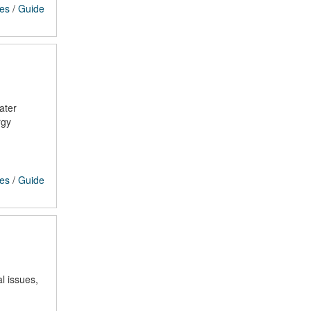
ces
/
Guide
ater
rgy
ces
/
Guide
l issues,