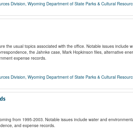
rces Division, Wyoming Department of State Parks & Cultural Resour
 the usual topics associated with the office. Notable issues include w
rrespondence, the Jahnke case, Mark Hopkinson files, alternative ene
ernment expense records.
rces Division, Wyoming Department of State Parks & Cultural Resour
rds
oming from 1995-2003. Notable issues include water and environmenta
ondence, and expense records.