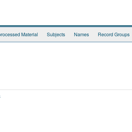
rocessed Material
Subjects
Names
Record Groups
s