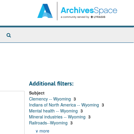
Search
The
Archives
Additional filters:
Subject
Clemency -- Wyoming
3
Indians of North America -- Wyoming
3
Mental health -- Wyoming
3
Mineral industries -- Wyoming
3
Railroads--Wyoming
3
∨ more