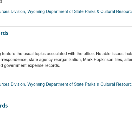
03
rces Division, Wyoming Department of State Parks & Cultural Resour
ords
feature the usual topics associated with the office. Notable issues inc
respondence, state agency reorganization, Mark Hopkinson files, alte
and government expense records.
rces Division, Wyoming Department of State Parks & Cultural Resour
rds