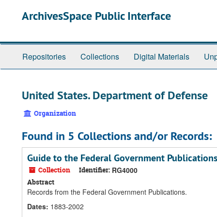
Skip
ArchivesSpace Public Interface
to
main
content
Repositories
Collections
Digital Materials
Unp
United States. Department of Defense
Organization
Found in 5 Collections and/or Records:
Guide to the Federal Government Publication
Collection
Identifier:
RG4000
Abstract
Records from the Federal Government Publications.
Dates
:
1883-2002