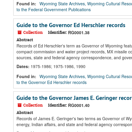
Found in:
Wyoming State Archives, Wyoming Cultural Resou
to the Federal Government Publications
Guide to the Governor Ed Herschler records
Collection
Identifier:
RG0001.38
Abstract
Records of Ed Herschler's term as Governor of Wyoming feature
compact commission and water project records, MX missile co
sources, state and federal agency correspondence, and gov
Dates
:
1975-1986; 1975-1986, 1990
Found in:
Wyoming State Archives, Wyoming Cultural Resou
to the Governor Ed Herschler records
Guide to the Governor James E. Geringer reco
Collection
Identifier:
RG0001.40
Abstract
Records of James E. Geringer's two terms as Governor of Wy
energy, Indian affairs, and state and federal agency corresp