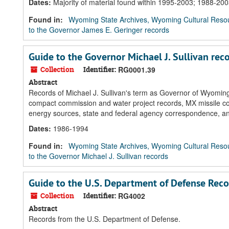
Dates
:
Majority of material found within 1995-2003; 1988-20
Found in:
Wyoming State Archives, Wyoming Cultural Resou
to the Governor James E. Geringer records
Guide to the Governor Michael J. Sullivan rec
Collection
Identifier:
RG0001.39
Abstract
Records of Michael J. Sullivan's term as Governor of Wyoming 
compact commission and water project records, MX missile cor
energy sources, state and federal agency correspondence, 
Dates
:
1986-1994
Found in:
Wyoming State Archives, Wyoming Cultural Resou
to the Governor Michael J. Sullivan records
Guide to the U.S. Department of Defense Reco
Collection
Identifier:
RG4002
Abstract
Records from the U.S. Department of Defense.