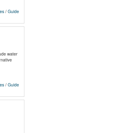
ces
/
Guide
lude water
rnative
ces
/
Guide