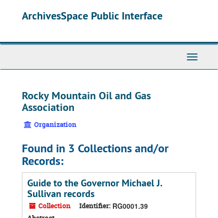
Skip
ArchivesSpace Public Interface
to
main
content
Toggle
Navigati
Rocky Mountain Oil and Gas
Association
Organization
Found in 3 Collections and/or
Records:
Guide to the Governor Michael J.
Sullivan records
Collection
Identifier:
RG0001.39
Abstract