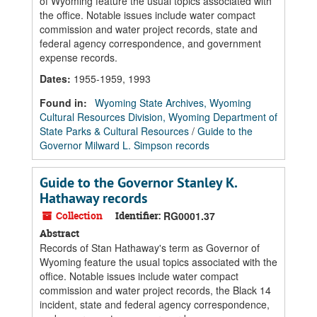
of Wyoming feature the usual topics associated with
the office. Notable issues include water compact
commission and water project records, state and
federal agency correspondence, and government
expense records.
Dates
:
1955-1959, 1993
Found in:
Wyoming State Archives, Wyoming
Cultural Resources Division, Wyoming Department of
State Parks & Cultural Resources
/
Guide to the
Governor Milward L. Simpson records
Guide to the Governor Stanley K.
Hathaway records
Collection
Identifier:
RG0001.37
Abstract
Records of Stan Hathaway's term as Governor of
Wyoming feature the usual topics associated with the
office. Notable issues include water compact
commission and water project records, the Black 14
incident, state and federal agency correspondence,