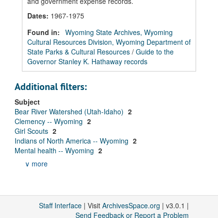
and government expense records.
Dates
:
1967-1975
Found in:
Wyoming State Archives, Wyoming
Cultural Resources Division, Wyoming Department of
State Parks & Cultural Resources
/
Guide to the
Governor Stanley K. Hathaway records
Additional filters:
Subject
Bear River Watershed (Utah-Idaho)
2
Clemency -- Wyoming
2
Girl Scouts
2
Indians of North America -- Wyoming
2
Mental health -- Wyoming
2
∨ more
Staff Interface
| Visit
ArchivesSpace.org
| v3.0.1 |
Send Feedback or Report a Problem