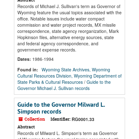
Records of Michael J. Sullivan's term as Governor of
Wyoming feature the usual topics associated with the
office. Notable issues include water compact
commission and water project records, MX missile
correspondence, state agency reorganization, Mark
Hopkinson files, alternative energy sources, state
and federal agency correspondence, and
government expense records.
Dates
:
1986-1994
Found in:
Wyoming State Archives, Wyoming
Cultural Resources Division, Wyoming Department of
State Parks & Cultural Resources
/
Guide to the
Governor Michael J. Sullivan records
Guide to the Governor Milward L.
Simpson records
Collection
Identifier:
RG0001.33
Abstract
Records of Milward L. Simpson's term as Governor