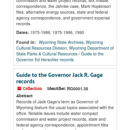
commission and water project records, MX missile
correspondence, the Jahnke case, Mark Hopkinson
files, alternative energy sources, state and federal
agency correspondence, and government expense
records.
Dates
:
1975-1986; 1975-1986, 1990
Found in:
Wyoming State Archives, Wyoming
Cultural Resources Division, Wyoming Department of
State Parks & Cultural Resources
/
Guide to the
Governor Ed Herschler records
Guide to the Governor Jack R. Gage
records
Collection
Identifier:
RG0001.35
Abstract
Records of Jack Gage's term as Governor of
Wyoming feature the usual topics associated with the
office. Notable issues include water compact
commission and water project records, state and
federal agency correspondence, appointment files