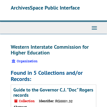
Skip
ArchivesSpace Public Interface
to
main
content
Toggle
Navigati
Western Interstate Commission for
Higher Education
Organization
Found in 5 Collections and/or
Records:
Guide to the Governor C.J. "Doc" Rogers
records
Collection
Identifier:
RG0001.32
Abstract