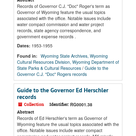
Records of Governor C.J. "Doc" Roger's term as
Governor of Wyoming feature the usual topics
associated with the office. Notable issues include
water compact commission and water project
records, state agency correspondence, and
government expense records .
Dates
:
1953-1955
Found in:
Wyoming State Archives, Wyoming
Cultural Resources Division, Wyoming Department of
State Parks & Cultural Resources
/
Guide to the
Governor C.J. "Doc" Rogers records
Guide to the Governor Ed Herschler
records
Collection
Identifier:
RG0001.38
Abstract
Records of Ed Herschler's term as Governor of
Wyoming feature the usual topics associated with the
office. Notable issues include water compact