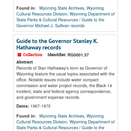
Found in:
Wyoming State Archives, Wyoming
Cultural Resources Division, Wyoming Department of
State Parks & Cultural Resources
/
Guide to the
Governor Michael J. Sullivan records
Guide to the Governor Stanley K.
Hathaway records
Collection
Identifier:
RG0001.37
Abstract
Records of Stan Hathaway's term as Governor of
Wyoming feature the usual topics associated with the
office. Notable issues include water compact
commission and water project records, the Black 14
incident, state and federal agency correspondence,
and government expense records.
Dates
:
1967-1975
Found in:
Wyoming State Archives, Wyoming
Cultural Resources Division, Wyoming Department of
State Parks & Cultural Resources
/
Guide to the