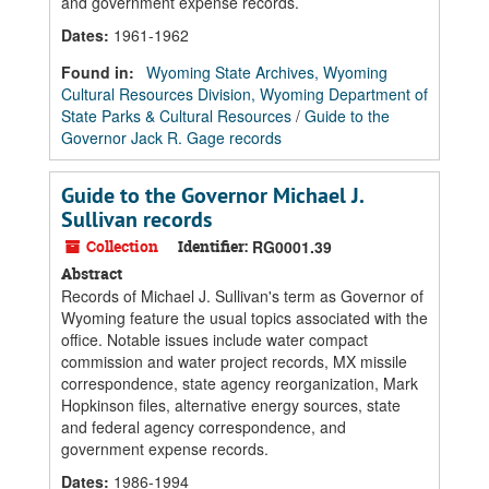
and government expense records.
Dates
:
1961-1962
Found in:
Wyoming State Archives, Wyoming
Cultural Resources Division, Wyoming Department of
State Parks & Cultural Resources
/
Guide to the
Governor Jack R. Gage records
Guide to the Governor Michael J.
Sullivan records
Collection
Identifier:
RG0001.39
Abstract
Records of Michael J. Sullivan's term as Governor of
Wyoming feature the usual topics associated with the
office. Notable issues include water compact
commission and water project records, MX missile
correspondence, state agency reorganization, Mark
Hopkinson files, alternative energy sources, state
and federal agency correspondence, and
government expense records.
Dates
:
1986-1994