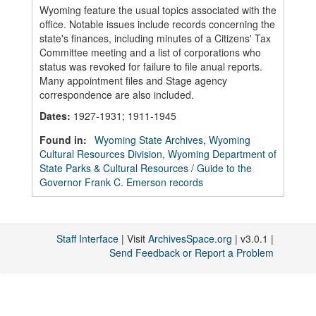
Wyoming feature the usual topics associated with the
office. Notable issues include records concerning the
state's finances, including minutes of a Citizens' Tax
Committee meeting and a list of corporations who
status was revoked for failure to file anual reports.
Many appointment files and Stage agency
correspondence are also included.
Dates
:
1927-1931; 1911-1945
Found in:
Wyoming State Archives, Wyoming
Cultural Resources Division, Wyoming Department of
State Parks & Cultural Resources
/
Guide to the
Governor Frank C. Emerson records
Staff Interface
| Visit
ArchivesSpace.org
| v3.0.1 |
Send Feedback or Report a Problem