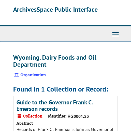
Skip
ArchivesSpace Public Interface
to
main
content
Toggle
Navigati
Wyoming. Dairy Foods and Oil
Department
Organization
Found in 1 Collection or Record:
Guide to the Governor Frank C.
Emerson records
Collection
Identifier:
RG0001.25
Abstract
Records of Frank C. Emerson's term as Governor of