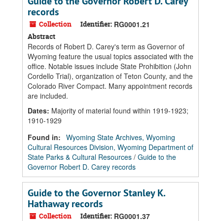
Guide to the Governor Robert D. Carey
records
Collection
Identifier:
RG0001.21
Abstract
Records of Robert D. Carey's term as Governor of
Wyoming feature the usual topics associated with the
office. Notable issues include State Prohibition (John
Cordello Trial), organization of Teton County, and the
Colorado River Compact. Many appointment records
are included.
Dates
:
Majority of material found within 1919-1923;
1910-1929
Found in:
Wyoming State Archives, Wyoming
Cultural Resources Division, Wyoming Department of
State Parks & Cultural Resources
/
Guide to the
Governor Robert D. Carey records
Guide to the Governor Stanley K.
Hathaway records
Collection
Identifier:
RG0001.37