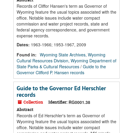
Records of Cliffor Hansen's term as Governor of
Wyoming feature the usual topics associated with the
office. Notable issues include water compact
commission and water project records, state and
federal agency correspondence, and government
expense records.
Dates
:
1963-1966; 1953-1967, 2009
Found in:
Wyoming State Archives, Wyoming
Cultural Resources Division, Wyoming Department of
State Parks & Cultural Resources
/
Guide to the
Governor Clifford P. Hansen records
Guide to the Governor Ed Herschler
records
Collection
Identifier:
RG0001.38
Abstract
Records of Ed Herschler's term as Governor of
Wyoming feature the usual topics associated with the
office. Notable issues include water compact