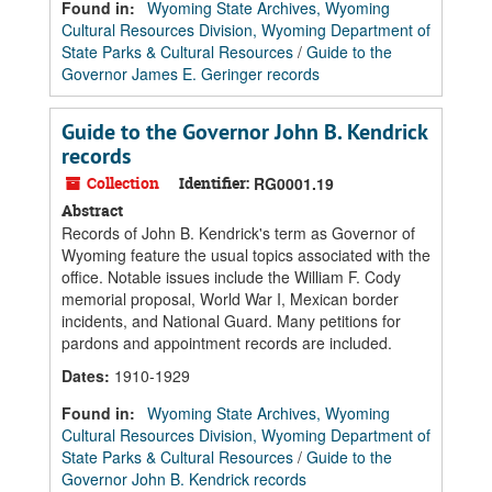
Found in:
Wyoming State Archives, Wyoming
Cultural Resources Division, Wyoming Department of
State Parks & Cultural Resources
/
Guide to the
Governor James E. Geringer records
Guide to the Governor John B. Kendrick
records
Collection
Identifier:
RG0001.19
Abstract
Records of John B. Kendrick's term as Governor of
Wyoming feature the usual topics associated with the
office. Notable issues include the William F. Cody
memorial proposal, World War I, Mexican border
incidents, and National Guard. Many petitions for
pardons and appointment records are included.
Dates
:
1910-1929
Found in:
Wyoming State Archives, Wyoming
Cultural Resources Division, Wyoming Department of
State Parks & Cultural Resources
/
Guide to the
Governor John B. Kendrick records