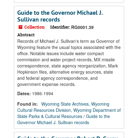
Guide to the Governor Michael J.
Sullivan records
Collection
Identifier:
RG0001.39
Abstract
Records of Michael J. Sullivan's term as Governor of
Wyoming feature the usual topics associated with the
office. Notable issues include water compact
commission and water project records, MX missile
correspondence, state agency reorganization, Mark
Hopkinson files, alternative energy sources, state
and federal agency correspondence, and
government expense records.
Dates
:
1986-1994
Found in:
Wyoming State Archives, Wyoming
Cultural Resources Division, Wyoming Department of
State Parks & Cultural Resources
/
Guide to the
Governor Michael J. Sullivan records