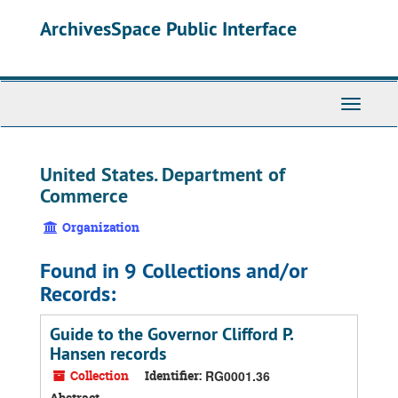
Skip
ArchivesSpace Public Interface
to
main
content
Toggle
Navigati
United States. Department of
Commerce
Organization
Found in 9 Collections and/or
Records:
Guide to the Governor Clifford P.
Hansen records
Collection
Identifier:
RG0001.36
Abstract