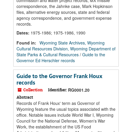
commission and water project records, MX missile
correspondence, the Jahnke case, Mark Hopkinson
files, alternative energy sources, state and federal
agency correspondence, and government expense
records.
Dates
:
1975-1986; 1975-1986, 1990
Found in:
Wyoming State Archives, Wyoming
Cultural Resources Division, Wyoming Department of
State Parks & Cultural Resources
/
Guide to the
Governor Ed Herschler records
Guide to the Governor Frank Houx
records
Collection
Identifier:
RG0001.20
Abstract
Records of Frank Houx' term as Governor of
Wyoming feature the usual topics associated with the
office. Notable issues include World War I, Wyoming
Council for the National Defense, Women's War
Work, the establishment of the US Food