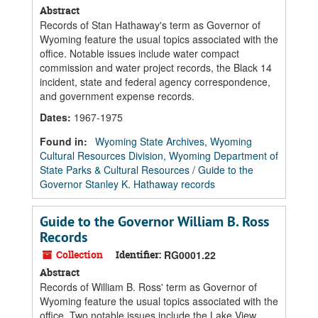
Abstract
Records of Stan Hathaway's term as Governor of
Wyoming feature the usual topics associated with the
office. Notable issues include water compact
commission and water project records, the Black 14
incident, state and federal agency correspondence,
and government expense records.
Dates
:
1967-1975
Found in:
Wyoming State Archives, Wyoming
Cultural Resources Division, Wyoming Department of
State Parks & Cultural Resources
/
Guide to the
Governor Stanley K. Hathaway records
Guide to the Governor William B. Ross
Records
Collection
Identifier:
RG0001.22
Abstract
Records of William B. Ross' term as Governor of
Wyoming feature the usual topics associated with the
office. Two notable issues include the Lake View