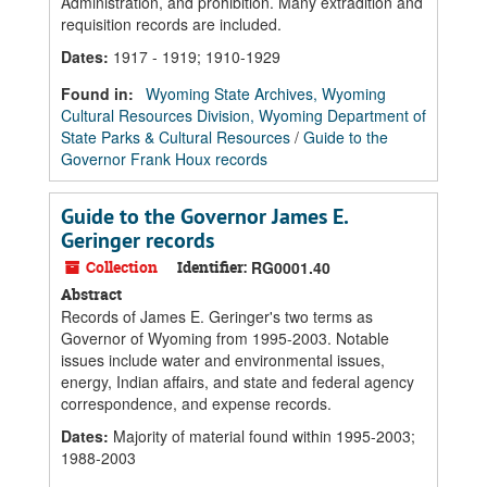
Administration, and prohibition. Many extradition and
requisition records are included.
Dates
:
1917 - 1919; 1910-1929
Found in:
Wyoming State Archives, Wyoming
Cultural Resources Division, Wyoming Department of
State Parks & Cultural Resources
/
Guide to the
Governor Frank Houx records
Guide to the Governor James E.
Geringer records
Collection
Identifier:
RG0001.40
Abstract
Records of James E. Geringer's two terms as
Governor of Wyoming from 1995-2003. Notable
issues include water and environmental issues,
energy, Indian affairs, and state and federal agency
correspondence, and expense records.
Dates
:
Majority of material found within 1995-2003;
1988-2003