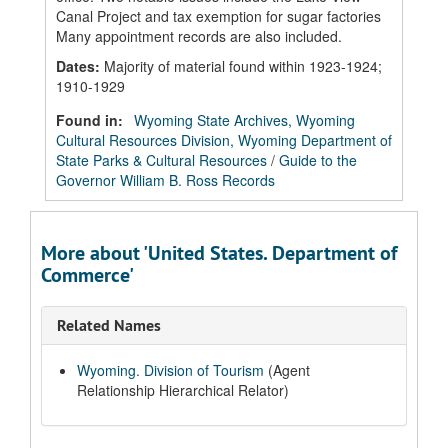
Canal Project and tax exemption for sugar factories
Many appointment records are also included.
Dates
:
Majority of material found within 1923-1924;
1910-1929
Found in:
Wyoming State Archives, Wyoming
Cultural Resources Division, Wyoming Department of
State Parks & Cultural Resources
/
Guide to the
Governor William B. Ross Records
More about 'United States. Department of
Commerce'
Related Names
Wyoming. Division of Tourism
(Agent
Relationship Hierarchical Relator)