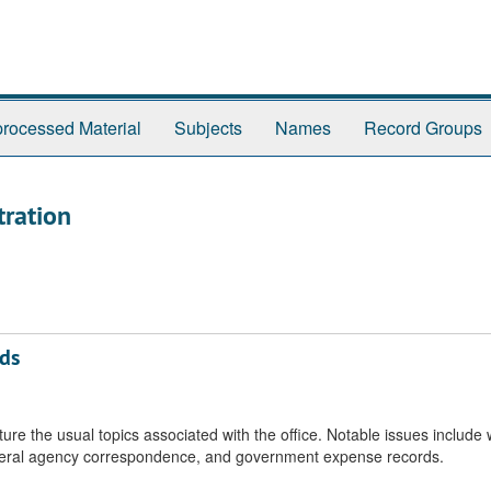
rocessed Material
Subjects
Names
Record Groups
tration
rds
re the usual topics associated with the office. Notable issues include 
deral agency correspondence, and government expense records.