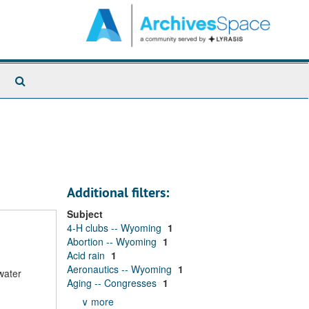
Search
The
Archives
Additional filters:
Subject
4-H clubs -- Wyoming
1
Abortion -- Wyoming
1
Acid rain
1
Aeronautics -- Wyoming
1
water
Aging -- Congresses
1
∨ more