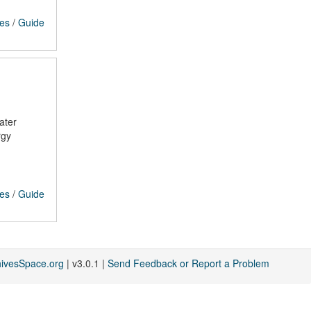
ces
/
Guide
ater
rgy
ces
/
Guide
hivesSpace.org
| v3.0.1 |
Send Feedback or Report a Problem