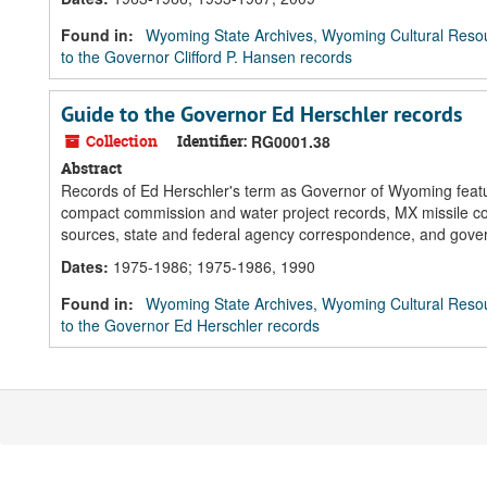
Found in:
Wyoming State Archives, Wyoming Cultural Resou
to the Governor Clifford P. Hansen records
Guide to the Governor Ed Herschler records
Collection
Identifier:
RG0001.38
Abstract
Records of Ed Herschler's term as Governor of Wyoming feature
compact commission and water project records, MX missile co
sources, state and federal agency correspondence, and gov
Dates
:
1975-1986; 1975-1986, 1990
Found in:
Wyoming State Archives, Wyoming Cultural Resou
to the Governor Ed Herschler records