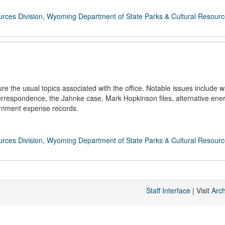
rces Division, Wyoming Department of State Parks & Cultural Resour
 the usual topics associated with the office. Notable issues include w
rrespondence, the Jahnke case, Mark Hopkinson files, alternative ene
ernment expense records.
rces Division, Wyoming Department of State Parks & Cultural Resour
Staff Interface
| Visit
Arc