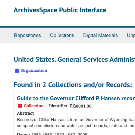
Skip
ArchivesSpace Public Interface
to
main
content
Repositories
Collections
Digital Materials
Unp
United States. General Services Adminis
Organization
Found in 2 Collections and/or Records:
Guide to the Governor Clifford P. Hansen reco
Collection
Identifier:
RG0001.36
Abstract
Records of Cliffor Hansen's term as Governor of Wyoming featu
compact commission and water project records, state and fe
Dates
:
1963-1966; 1953-1967, 2009