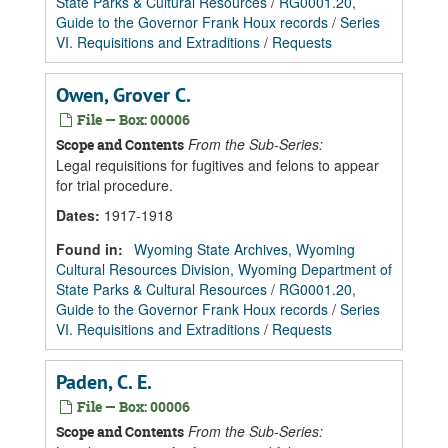
State Parks & Cultural Resources
/
RG0001.20,
Guide to the Governor Frank Houx records
/
Series
VI. Requisitions and Extraditions
/
Requests
Owen, Grover C.
File — Box: 00006
From the Sub-Series:
Scope and Contents
Legal requisitions for fugitives and felons to appear
for trial procedure.
Dates
:
1917-1918
Found in:
Wyoming State Archives, Wyoming
Cultural Resources Division, Wyoming Department of
State Parks & Cultural Resources
/
RG0001.20,
Guide to the Governor Frank Houx records
/
Series
VI. Requisitions and Extraditions
/
Requests
Paden, C. E.
File — Box: 00006
From the Sub-Series:
Scope and Contents