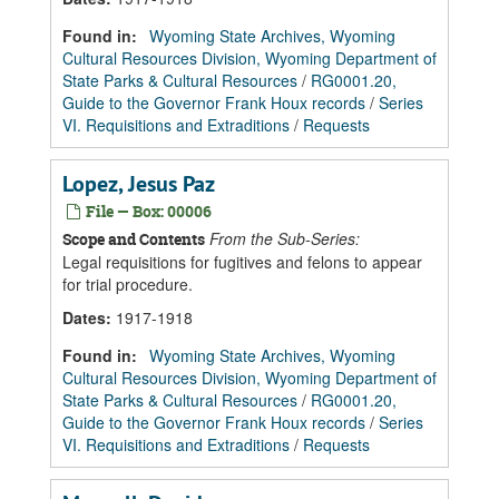
Found in:
Wyoming State Archives, Wyoming
Cultural Resources Division, Wyoming Department of
State Parks & Cultural Resources
/
RG0001.20,
Guide to the Governor Frank Houx records
/
Series
VI. Requisitions and Extraditions
/
Requests
Lopez, Jesus Paz
File — Box: 00006
From the Sub-Series:
Scope and Contents
Legal requisitions for fugitives and felons to appear
for trial procedure.
Dates
:
1917-1918
Found in:
Wyoming State Archives, Wyoming
Cultural Resources Division, Wyoming Department of
State Parks & Cultural Resources
/
RG0001.20,
Guide to the Governor Frank Houx records
/
Series
VI. Requisitions and Extraditions
/
Requests