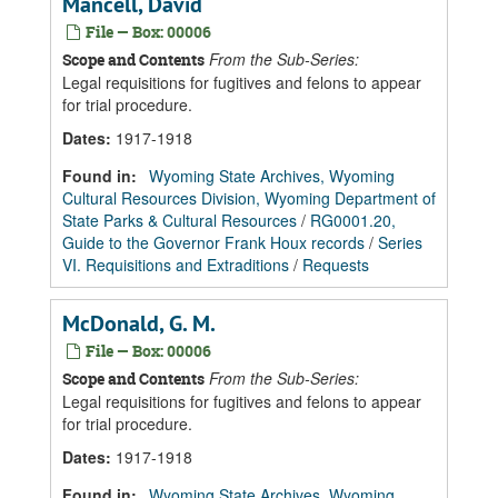
Mancell, David
File — Box: 00006
From the Sub-Series:
Scope and Contents
Legal requisitions for fugitives and felons to appear
for trial procedure.
Dates
:
1917-1918
Found in:
Wyoming State Archives, Wyoming
Cultural Resources Division, Wyoming Department of
State Parks & Cultural Resources
/
RG0001.20,
Guide to the Governor Frank Houx records
/
Series
VI. Requisitions and Extraditions
/
Requests
McDonald, G. M.
File — Box: 00006
From the Sub-Series:
Scope and Contents
Legal requisitions for fugitives and felons to appear
for trial procedure.
Dates
:
1917-1918
Found in:
Wyoming State Archives, Wyoming