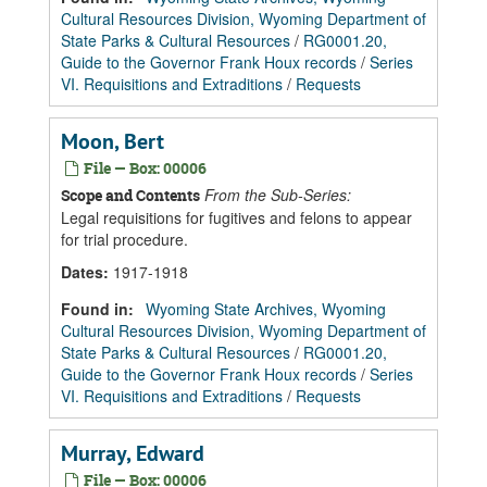
Cultural Resources Division, Wyoming Department of
State Parks & Cultural Resources
/
RG0001.20,
Guide to the Governor Frank Houx records
/
Series
VI. Requisitions and Extraditions
/
Requests
Moon, Bert
File — Box: 00006
From the Sub-Series:
Scope and Contents
Legal requisitions for fugitives and felons to appear
for trial procedure.
Dates
:
1917-1918
Found in:
Wyoming State Archives, Wyoming
Cultural Resources Division, Wyoming Department of
State Parks & Cultural Resources
/
RG0001.20,
Guide to the Governor Frank Houx records
/
Series
VI. Requisitions and Extraditions
/
Requests
Murray, Edward
File — Box: 00006