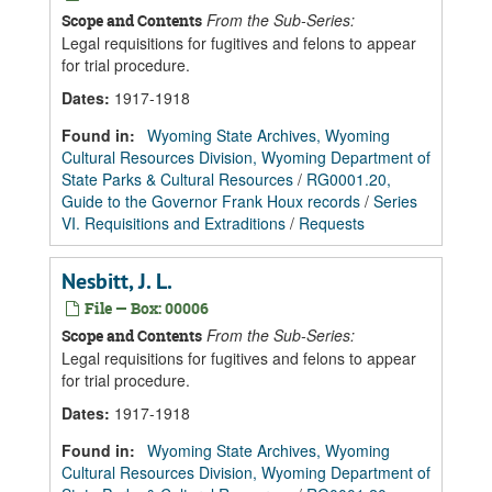
From the Sub-Series:
Scope and Contents
Legal requisitions for fugitives and felons to appear
for trial procedure.
Dates
:
1917-1918
Found in:
Wyoming State Archives, Wyoming
Cultural Resources Division, Wyoming Department of
State Parks & Cultural Resources
/
RG0001.20,
Guide to the Governor Frank Houx records
/
Series
VI. Requisitions and Extraditions
/
Requests
Nesbitt, J. L.
File — Box: 00006
From the Sub-Series:
Scope and Contents
Legal requisitions for fugitives and felons to appear
for trial procedure.
Dates
:
1917-1918
Found in:
Wyoming State Archives, Wyoming
Cultural Resources Division, Wyoming Department of