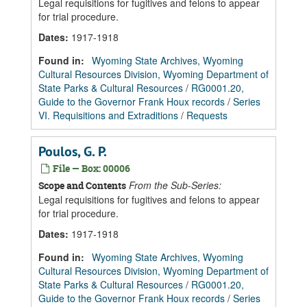
Legal requisitions for fugitives and felons to appear
for trial procedure.
Dates
:
1917-1918
Found in:
Wyoming State Archives, Wyoming
Cultural Resources Division, Wyoming Department of
State Parks & Cultural Resources
/
RG0001.20,
Guide to the Governor Frank Houx records
/
Series
VI. Requisitions and Extraditions
/
Requests
Poulos, G. P.
File — Box: 00006
From the Sub-Series:
Scope and Contents
Legal requisitions for fugitives and felons to appear
for trial procedure.
Dates
:
1917-1918
Found in:
Wyoming State Archives, Wyoming
Cultural Resources Division, Wyoming Department of
State Parks & Cultural Resources
/
RG0001.20,
Guide to the Governor Frank Houx records
/
Series