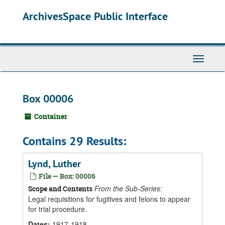
Skip
ArchivesSpace Public Interface
to
main
content
Toggle
Navigati
Box 00006
Container
Contains 29 Results:
Lynd, Luther
File — Box: 00006
From the Sub-Series:
Scope and Contents
Legal requisitions for fugitives and felons to appear
for trial procedure.
Dates
:
1917-1918