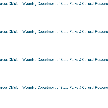
rces Division, Wyoming Department of State Parks & Cultural Resour
rces Division, Wyoming Department of State Parks & Cultural Resour
rces Division, Wyoming Department of State Parks & Cultural Resour
rces Division, Wyoming Department of State Parks & Cultural Resour