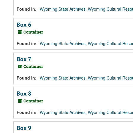
Found in:
Wyoming State Archives, Wyoming Cultural Resou
Box 6
Container
Found in:
Wyoming State Archives, Wyoming Cultural Resou
Box 7
Container
Found in:
Wyoming State Archives, Wyoming Cultural Resou
Box 8
Container
Found in:
Wyoming State Archives, Wyoming Cultural Resou
Box 9