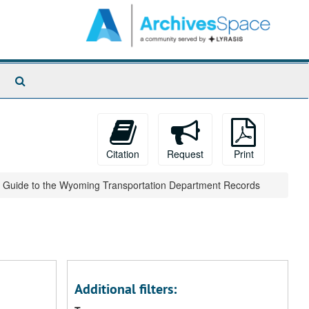
Search
The
Archives
Citation
Request
Print
Guide to the Wyoming Transportation Department Records
Additional filters: