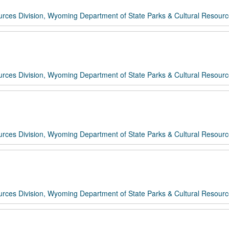
rces Division, Wyoming Department of State Parks & Cultural Resour
rces Division, Wyoming Department of State Parks & Cultural Resour
rces Division, Wyoming Department of State Parks & Cultural Resour
rces Division, Wyoming Department of State Parks & Cultural Resour