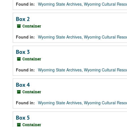
Found in:
Wyoming State Archives, Wyoming Cultural Resou
Box 2
Container
Found in:
Wyoming State Archives, Wyoming Cultural Resou
Box 3
Container
Found in:
Wyoming State Archives, Wyoming Cultural Resou
Box 4
Container
Found in:
Wyoming State Archives, Wyoming Cultural Resou
Box 5
Container