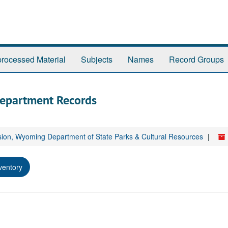
rocessed Material
Subjects
Names
Record Groups
Department Records
sion, Wyoming Department of State Parks & Cultural Resources
ventory