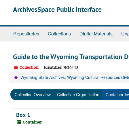
Skip
ArchivesSpace Public Interface
to
main
content
Repositories
Collections
Digital Materials
Unp
Guide to the Wyoming Transportation 
Collection
Identifier:
RG0118
Wyoming State Archives, Wyoming Cultural Resources Divi
Collection Overview
Collection Organization
Container In
Box 1
Container