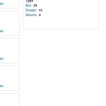
Type
ces
Box
29
Drawer
10
Volume
4
ces
ces
ces