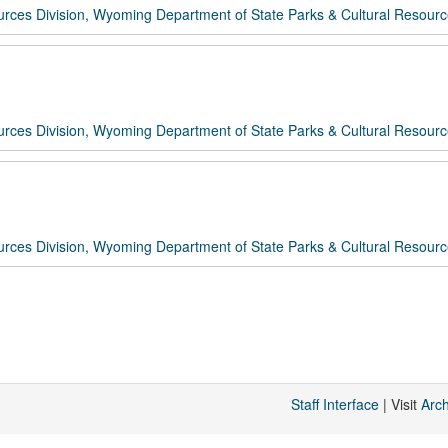
rces Division, Wyoming Department of State Parks & Cultural Resour
rces Division, Wyoming Department of State Parks & Cultural Resour
rces Division, Wyoming Department of State Parks & Cultural Resour
Staff Interface
| Visit
Arc