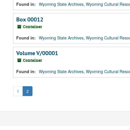
Found in:
Wyoming State Archives, Wyoming Cultural Resou
Box 00012
Container
Found in:
Wyoming State Archives, Wyoming Cultural Resou
Volume V/00001
Container
Found in:
Wyoming State Archives, Wyoming Cultural Resou
1
2