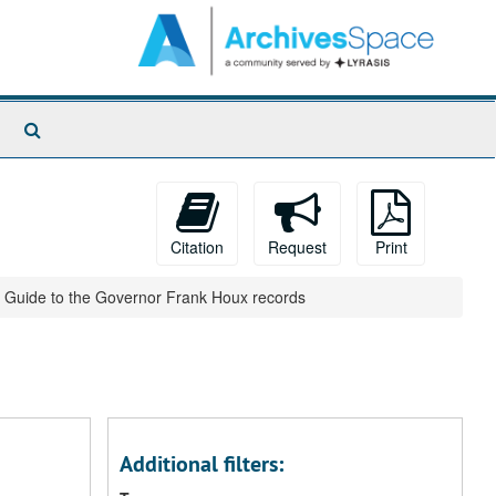
Search
The
Archives
Citation
Request
Print
Guide to the Governor Frank Houx records
Additional filters: