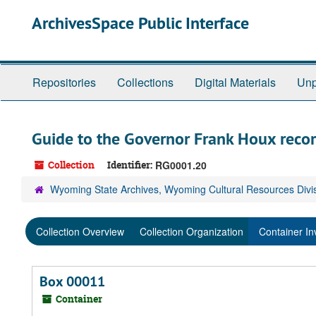
Skip
ArchivesSpace Public Interface
to
main
content
Repositories
Collections
Digital Materials
Unp
Guide to the Governor Frank Houx reco
Collection
Identifier:
RG0001.20
Wyoming State Archives, Wyoming Cultural Resources Divi
Collection Overview
Collection Organization
Container In
Box 00011
Container