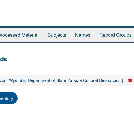
rocessed Material
Subjects
Names
Record Groups
rds
sion, Wyoming Department of State Parks & Cultural Resources
ventory