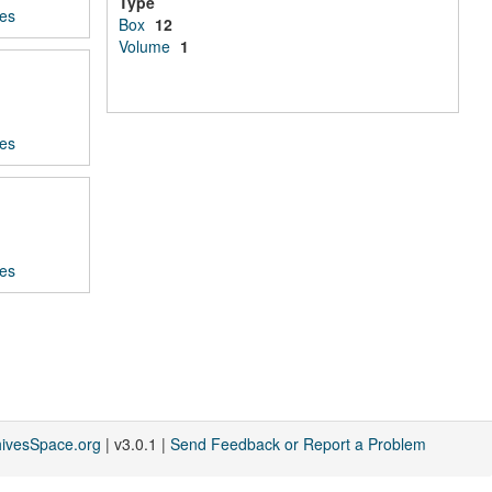
Type
ces
Box
12
Volume
1
ces
ces
hivesSpace.org
| v3.0.1 |
Send Feedback or Report a Problem