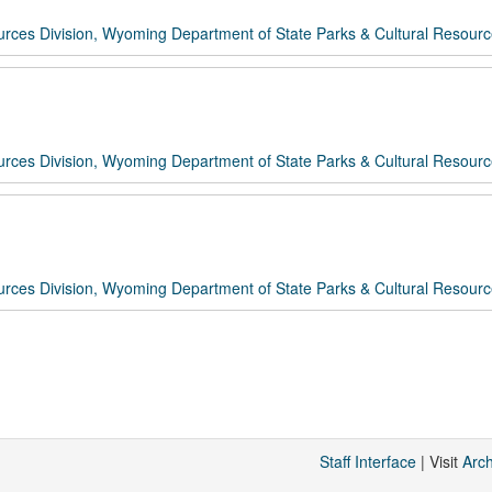
rces Division, Wyoming Department of State Parks & Cultural Resour
rces Division, Wyoming Department of State Parks & Cultural Resour
rces Division, Wyoming Department of State Parks & Cultural Resour
Staff Interface
| Visit
Arc