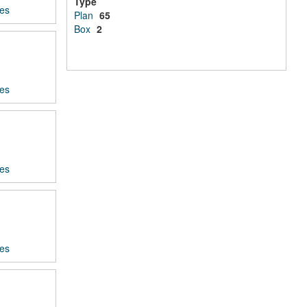
Type
ces
Plan
65
Box
2
ces
ces
ces