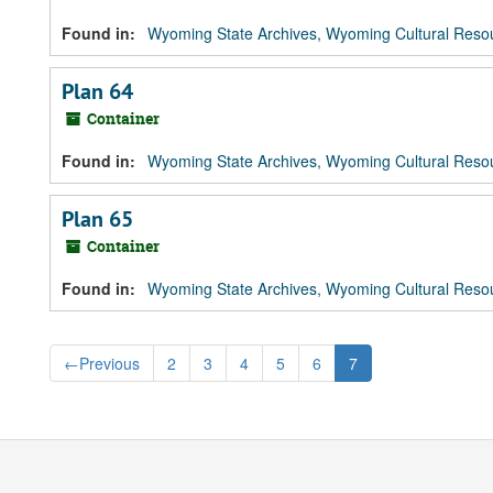
Found in:
Wyoming State Archives, Wyoming Cultural Resou
Plan 64
Container
Found in:
Wyoming State Archives, Wyoming Cultural Resou
Plan 65
Container
Found in:
Wyoming State Archives, Wyoming Cultural Resou
←
Previous
2
3
4
5
6
7