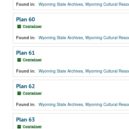
Found in:
Wyoming State Archives, Wyoming Cultural Resou
Plan 60
Container
Found in:
Wyoming State Archives, Wyoming Cultural Resou
Plan 61
Container
Found in:
Wyoming State Archives, Wyoming Cultural Resou
Plan 62
Container
Found in:
Wyoming State Archives, Wyoming Cultural Resou
Plan 63
Container