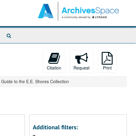
Search
The
Archives
Citation
Request
Print
Guide to the E.E. Shores Collection
Additional filters: