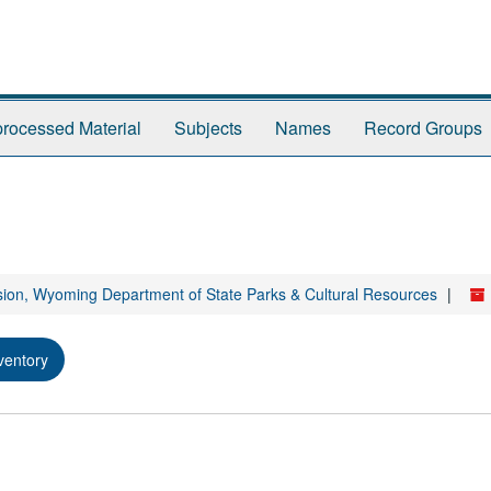
rocessed Material
Subjects
Names
Record Groups
sion, Wyoming Department of State Parks & Cultural Resources
ventory