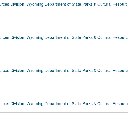
rces Division, Wyoming Department of State Parks & Cultural Resour
rces Division, Wyoming Department of State Parks & Cultural Resour
rces Division, Wyoming Department of State Parks & Cultural Resour
rces Division, Wyoming Department of State Parks & Cultural Resour