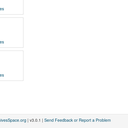
ces
ces
ces
hivesSpace.org
| v3.0.1 |
Send Feedback or Report a Problem