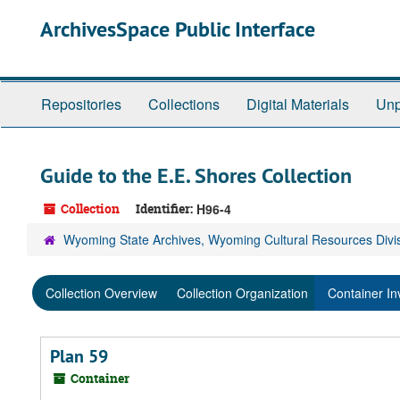
Skip
ArchivesSpace Public Interface
to
main
content
Repositories
Collections
Digital Materials
Unp
Guide to the E.E. Shores Collection
Collection
Identifier:
H96-4
Wyoming State Archives, Wyoming Cultural Resources Divi
Collection Overview
Collection Organization
Container In
Plan 59
Container